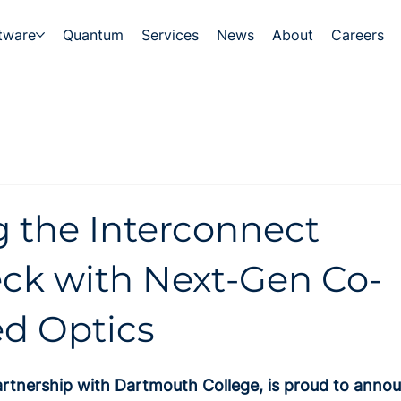
tware
Quantum
Services
News
About
Careers
 the Interconnect
eck with Next-Gen Co-
d Optics
artnership with Dartmouth College, is proud to annou