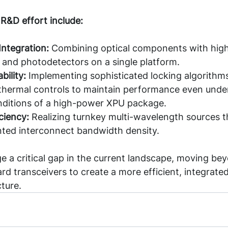
 R&D effort include:
Integration: 
Combining optical components with hig
 and photodetectors on a single platform.
bility:
 Implementing sophisticated locking algorithm
thermal controls to maintain performance even under
nditions of a high-power XPU package.
ciency:
 Realizing turnkey multi-wavelength sources t
ted interconnect bandwidth density.
dge a critical gap in the current landscape, moving be
ard transceivers to create a more efficient, integrated
cture.