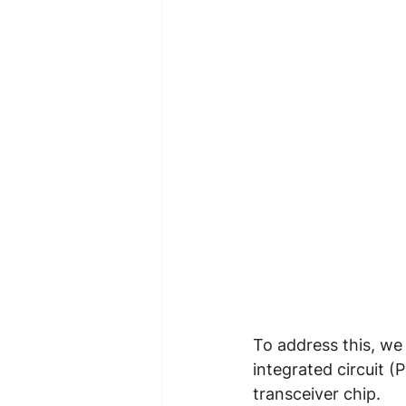
To address this, we
integrated circuit 
transceiver chip.