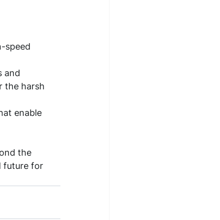
h-speed 
s and 
 the harsh 
hat enable 
yond the 
 future for 