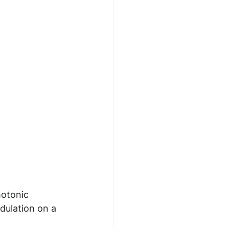
hotonic 
dulation on a 