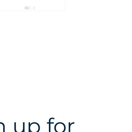
 up for 