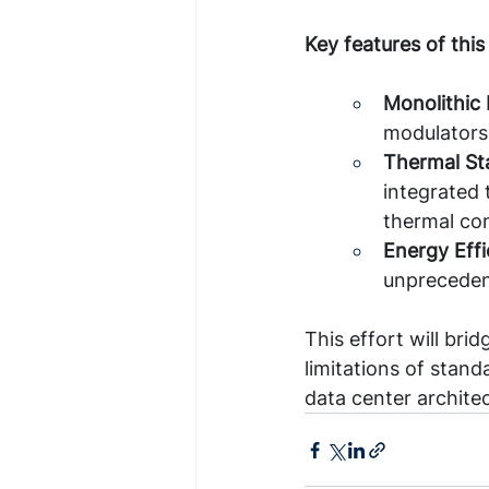
Key features of this
Monolithic 
modulators
Thermal Sta
integrated 
thermal co
Energy Effi
unpreceden
This effort will bri
limitations of stand
data center archite