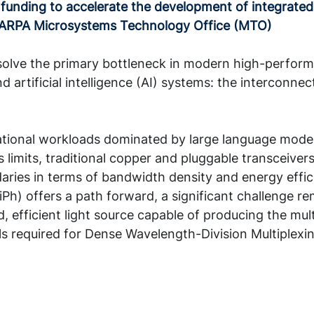
funding to accelerate the development of integrated
DARPA Microsystems Technology Office (MTO)
 solve the primary bottleneck in modern high-perfor
 artificial intelligence (AI) systems: the interconne
ional workloads dominated by large language model
 limits, traditional copper and pluggable transceiver
daries in terms of bandwidth density and energy effic
iPh) offers a path forward, a significant challenge re
d, efficient light source capable of producing the mult
s required for Dense Wavelength-Division Multiplex