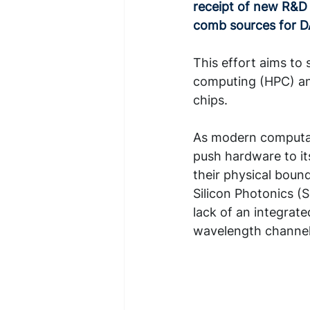
receipt of new R&D 
comb sources for 
This effort aims to
computing (HPC) and
chips.
As modern computat
push hardware to its
their physical boun
Silicon Photonics (S
lack of an integrate
wavelength channel