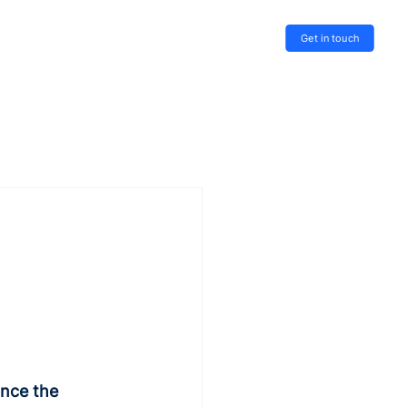
Get in touch
nce the 