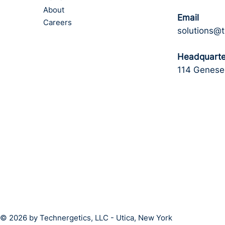
About
Email
Careers
solutions@
Headquarte
114 Genesee
© 2026 by Technergetics, LLC - Utica, New York