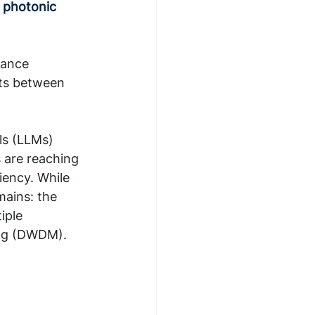
 photonic 
mance 
cts between 
s (LLMs) 
s are reaching 
iency. While 
mains: the 
iple 
ing (DWDM). 