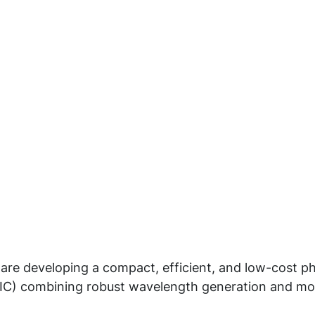
 are developing a compact, efficient, and low-cost p
(PIC) combining robust wavelength generation and mo