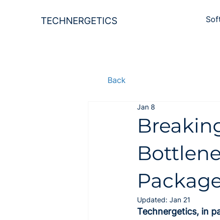
Sof
TECHNERGETICS
Back
Jan 8
Breaking
Bottlen
Package
Updated:
Jan 21
Technergetics, in p