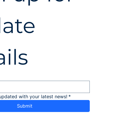
ate 
ils
updated with your latest news!
*
Submit