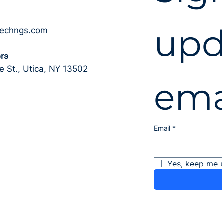
upd
techngs.com
rs
 St., Utica, NY 13502
ema
Email
*
Yes, keep me 