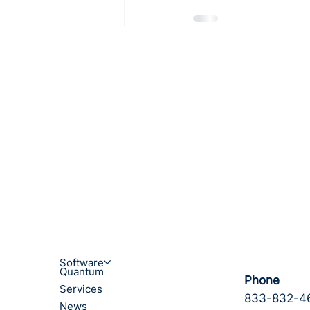
Software
Quantum
Phone
Services
833-832-4
News