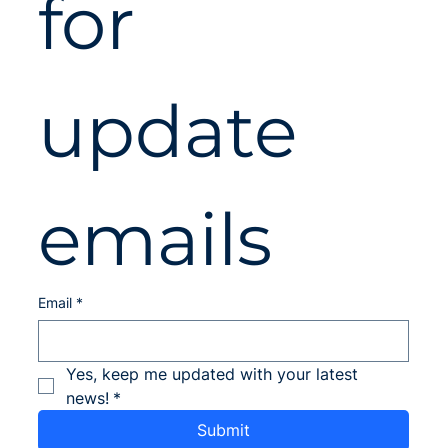
for 
update 
emails
Email
*
Yes, keep me updated with your latest 
news!
*
Submit