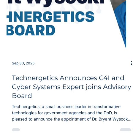
Jan 5
Technergetics Joins NORDTECH to
Accelerate the Future of Defense
Innovation
We are pleased to announce that Technergetics has become
an official member of the Northeast Regional Defense
Technology Hub (NORDTECH) . As a Utica, NY-based team,
we are excited to serve as a local conduit, connecting the
breakthrough technologies developed by NORDTech
members to mission-ready capabilities for the DoW. This
partnership marks a significant milestone in the mission to
bridge the "lab-to-fab" gap, combining our world-class
Quantum and AI expertise with the nat