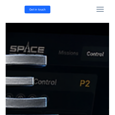
Get in touch