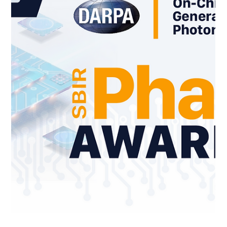
Jan 21
When the Game Runs the Room:
How AI-Driven GameMasters Are
Transforming Mixed-Media
Simulation - A collaborative study
with AFRL and US Space Force
For decades, serious games and simulations have followed a
familiar pattern: a fixed rule set, pre-scripted scenarios, and
a human facilitator serving as referee, narrator, and
adjudicator. While effective, this model has clear limitations.
Scenarios tend to be static, facilitators can become
bottlenecks, and replay value is constrained by the game
host's availability, stamina, and imagination. A new paradigm
is emerging at the intersection of mixed-media simulation and
artif