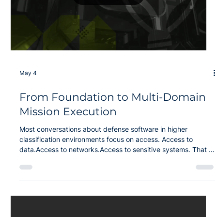
Load video
May 4
From Foundation to Multi-Domain
Mission Execution
Most conversations about defense software in higher
classification environments focus on access. Access to
data.Access to networks.Access to sensitive systems. That is
not the hard part anymore. The real problem is two-fold: Why
is it still so difficult to deliver operational software into those