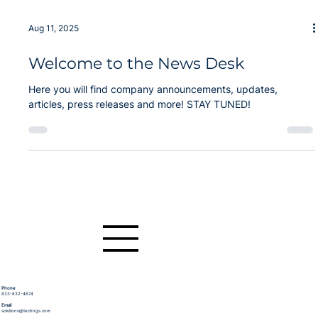
Sep 30, 2025
Technergetics Announces C4I and
Cyber Systems Expert joins Advisory
Board
Technergetics, a small business leader in transformative
technologies for government agencies and the DoD, is
pleased to announce the appointment of Dr. Bryant Wysocki
as a member of its newly formed Board of Advisors.