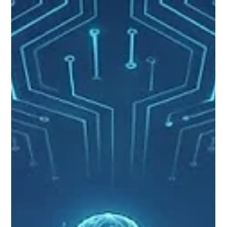
Turning Data into Readiness:
Modernizing Air Force Deployment
Decisions with NOMAD
The Department of the Air Force has no shortage of data.
Personnel records, qualifications, readiness indicators, and
training histories are all readily available. Yet turning that data
into timely and defensible deployment decisions remains far
more difficult than it should be. Today, Unit Deployment
Managers operate across a patchwork of local tools,
spreadsheets, manual trackers, and disconnected systems.
Critical knowledge lives in inboxes and personal workflows
and is re