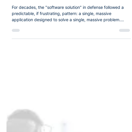
Apr 20
The SPEAR Edge: A Foundation for
Continuous Mission Innovation
For decades, the "software solution" in defense followed a
predictable, if frustrating, pattern: a single, massive
application designed to solve a single, massive problem.
These "monoliths" were expensive to build, difficult to
update, and most critically, they didn't talk to each other. In
the modern high-end fight, silos are a liability. Readiness isn’t
just about having the right jet; it’s about the seamless
orchestration of equipment, personnel, safety, and data. This
is