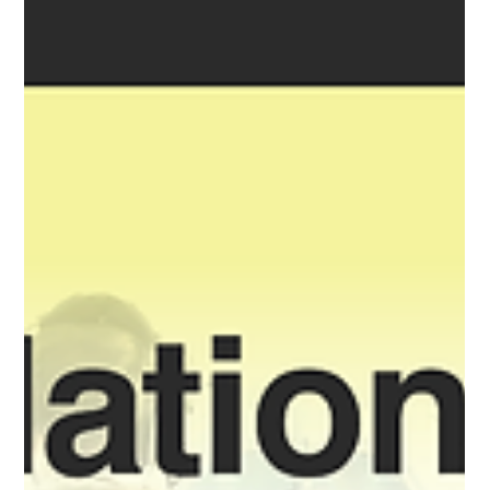
environments and then keep evolving it once there? For
years, the answer has been the same. Every move into a
higher domains force engineering teams to slow down:
Rebuild infrastructu