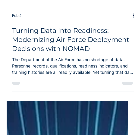
Feb 4