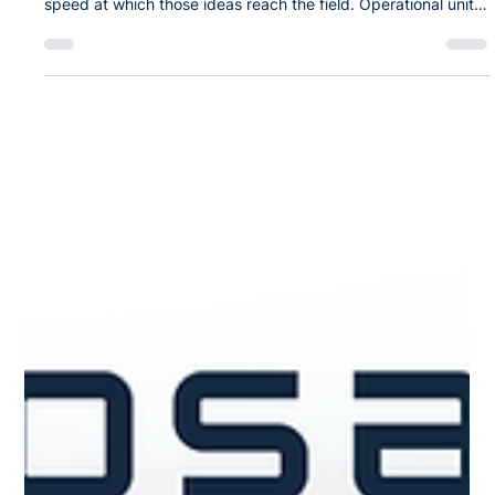
Mar 5
SPEAR: A Faster Path from Tactical
Need to Certified Capability
Across the Department of War (DoW), there is no shortage of
good ideas. The challenge is not a lack of ideas; it is the
speed at which those ideas reach the field. Operational units
consistently identify workflow friction: paper-based
inspections, disconnected spreadsheets, whiteboard tasking,
and locally built tools that cannot operate on enterprise
networks. These gaps are measurable and mission-relevant,
yet even small applications can require months of
certification effor