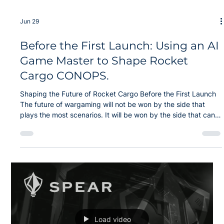
Jun 29
Before the First Launch: Using an AI
Game Master to Shape Rocket
Cargo CONOPS.
Shaping the Future of Rocket Cargo Before the First Launch
The future of wargaming will not be won by the side that
plays the most scenarios. It will be won by the side that can
discover better options faster than the adversary can adapt.
Modern operations span the air, land, maritime, space, and
cyber domains, all of which depend upon resilient logistics
and sustainment. Every delay creates risk, and every
assumption can become a failure point. The next generation
of wargami