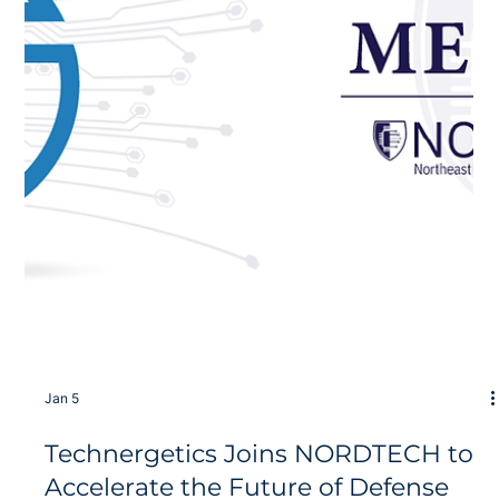
Jan 8
Breaking the Interconnect
Bottleneck with Next-Gen Co-
Packaged Optics
Technergetics, in partnership with Dartmouth College, is
proud to announce the receipt of new R&D funding to
accelerate the development of integrated photonic comb
sources for DARPA Microsystems Technology Office (MTO)
This effort aims to solve the primary bottleneck in modern
high-performance computing (HPC) and artificial intelligence
(AI) systems: the interconnects between chips. As modern
computational workloads dominated by large language
models (LLMs) push hardware to i